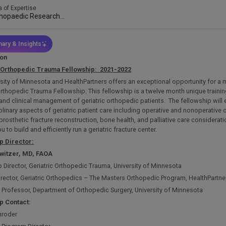
a of Expertise
hopaedic Research
lows
ary & Insights
ion
Orthopedic
Trauma Fellowship:
2021-2022
sity of Minnesota and HealthPartners offers an exceptional opportunity for a mu
Orthopedic Trauma Fellowship. This fellowship is a twelve month unique trainin
and clinical management of geriatric orthopedic patients. The fellowship wil
plinary aspects of geriatric patient care including operative and nonoperative
-prosthetic fracture reconstruction, bone health, and palliative care considerati
 to build and efficiently run a geriatric fracture center.
p Director:
Switzer, MD,
FAOA
 Director, Geriatric Orthopedic Trauma, University of Minnesota
irector, Geriatric Orthopedics – The Masters Orthopedic Program, HealthPartn
 Professor, Department of Orthopedic Surgery, University of Minnesota
p Contact:
hroder