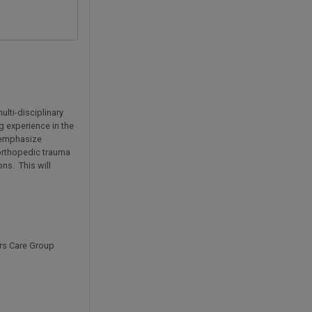
lti-disciplinary
g experience in the
l emphasize
 orthopedic trauma
ons. This will
ers Care Group