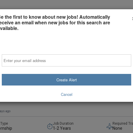
e the first to know about new jobs! Automatically
Employers
Job Seekers
Sign-in or Creat
eceive an email when new jobs for this search are
vailable.
Email
Create Alert
tric Orthopedic Trauma Fellowship
rsity of Minnesota and HealthPartners
Cancel
sota, United States
(on-Site)
days ago
 Type
Job Duration
Required Tr
ernship
1-2 Years
None