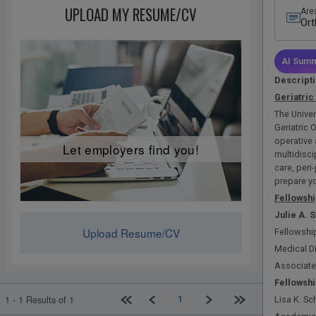
UPLOAD MY RESUME/CV
Are
Ort
Fel
AI Summ
Descript
Geriatric
The Univer
Geriatric 
operative 
Let employers find you!
multidisci
care, peri
prepare you
Fellowshi
Julie
A. 
Upload Resume/CV
Fellowship
Medical D
Associate
Fellowshi
First page
Previous
Next
Last page
1
1 - 1 Results of 1
Lisa K. Sc