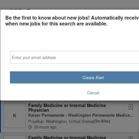
Be the first to know about new jobs! Automatically receiv
when new jobs for this search are available.
Powered by
Translate
Email
All Jobs (896)
Sort
AD
Free Resume/CV Review
75% of applications never get seen. Beat the bots and
Create Alert
get through the filters with a free resume/CV
evaluation.
Cancel
Get Started
Family Medicine or Internal Medicine
Physician
Kaiser Permanente - Washington Permanente Medical Group (WPMG)
K
Puyallup, Washington, United States
(on-Site)
20 hours ago
Family Medicine or Internal Medicine